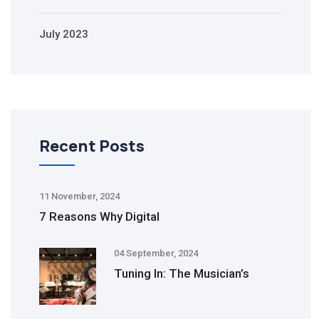
July 2023
Recent Posts
11 November, 2024
7 Reasons Why Digital
04 September, 2024
Tuning In: The Musician’s