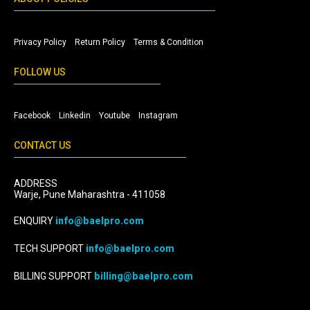
Privacy Policy
Return Policy
Terms & Condition
FOLLOW US
Facebook
Linkedin
Youtube
Instagram
CONTACT US
ADDRESS
Warje, Pune Maharashtra - 411058
ENQUIRY
info@baelpro.com
TECH SUPPORT
info@baelpro.com
BILLING SUPPORT
billing@baelpro.com