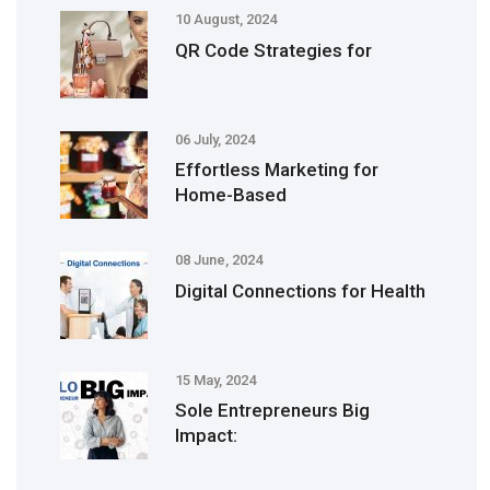
10 August, 2024
QR Code Strategies for
06 July, 2024
Effortless Marketing for
Home-Based
08 June, 2024
Digital Connections for Health
15 May, 2024
Sole Entrepreneurs Big
Impact: