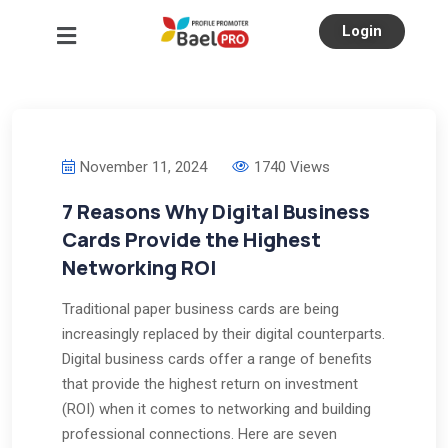
Login
November 11, 2024
1740 Views
7 Reasons Why Digital Business
Cards Provide the Highest
Networking ROI
Traditional paper business cards are being
increasingly replaced by their digital counterparts.
Digital business cards offer a range of benefits
that provide the highest return on investment
(ROI) when it comes to networking and building
professional connections. Here are seven