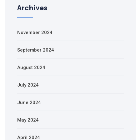
Archives
November 2024
September 2024
August 2024
July 2024
June 2024
May 2024
April 2024