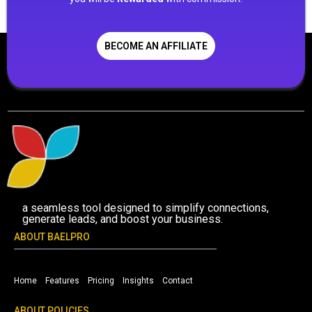
BECOME AN AFFILIATE
a seamless tool designed to simplify connections,
generate leads, and boost your business.
ABOUT BAELPRO
Home
Features
Pricing
Insights
Contact
ABOUT POLICIES