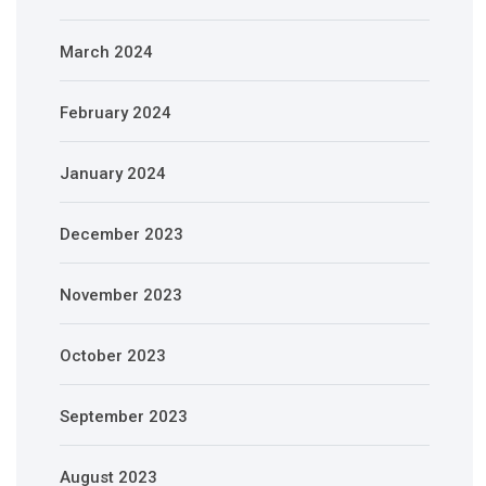
March 2024
February 2024
January 2024
December 2023
November 2023
October 2023
September 2023
August 2023