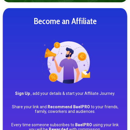
Become an Affiliate
Sign Up
, add your details & start your Affiliate Journey.
Share your link and
Recommend BaelPRO
to your friends,
family, coworkers and audiences.
Every time someone subscribes to
BaelPRO
using your link
you will be
Rewarded
with commission.