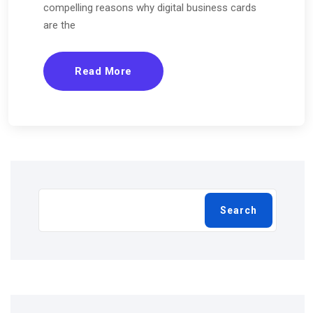
compelling reasons why digital business cards
are the
Read More
Search