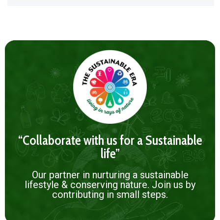
“Collaborate with us for a Sustainable
life”
Our partner in nurturing a sustainable
lifestyle & conserving nature. Join us by
contributing in small steps.