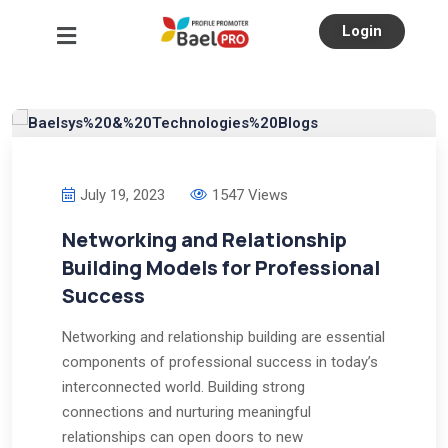
Login
July 19, 2023
1547 Views
Networking and Relationship
Building Models for Professional
Success
Networking and relationship building are essential
components of professional success in today’s
interconnected world. Building strong
connections and nurturing meaningful
relationships can open doors to new