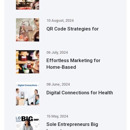
10 August, 2024
QR Code Strategies for
06 July, 2024
Effortless Marketing for
Home-Based
08 June, 2024
Digital Connections for Health
15 May, 2024
Sole Entrepreneurs Big