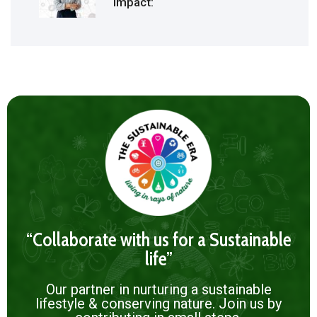
Impact:
“Collaborate with us for a Sustainable
life”
Our partner in nurturing a sustainable
lifestyle & conserving nature. Join us by