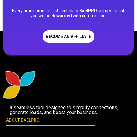
Every time someone subscribes to
BaelPRO
using your link
you will be
Rewarded
with commission.
BECOME AN AFFILIATE
a seamless tool designed to simplify connections,
generate leads, and boost your business.
ABOUT BAELPRO