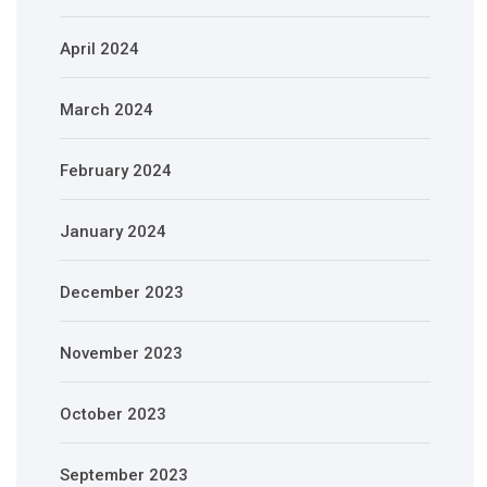
April 2024
March 2024
February 2024
January 2024
December 2023
November 2023
October 2023
September 2023