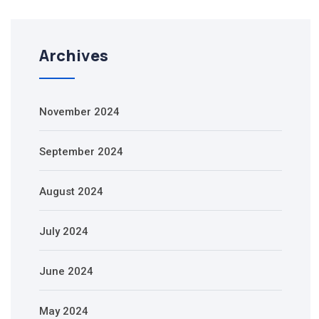
Archives
November 2024
September 2024
August 2024
July 2024
June 2024
May 2024