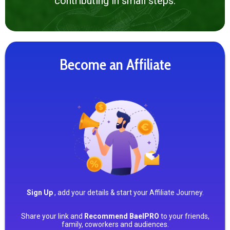
contributing in small steps.
Become an Affiliate
Sign Up
, add your details & start your Affiliate Journey.
Share your link and
Recommend BaelPRO
to your friends,
family, coworkers and audiences.