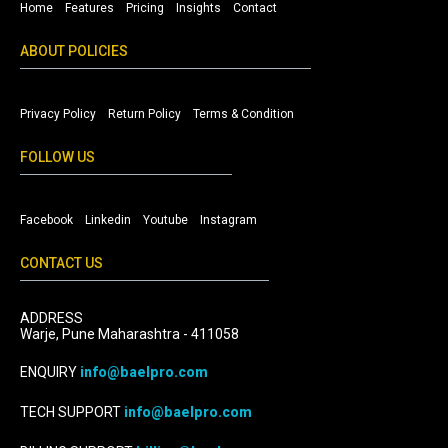
Home
Features
Pricing
Insights
Contact
ABOUT POLICIES
Privacy Policy
Return Policy
Terms & Condition
FOLLOW US
Facebook
Linkedin
Youtube
Instagram
CONTACT US
ADDRESS
Warje, Pune Maharashtra - 411058
ENQUIRY
info@baelpro.com
TECH SUPPORT
info@baelpro.com