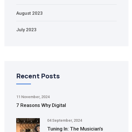
August 2023
July 2023
Recent Posts
11 November, 2024
7 Reasons Why Digital
04 September, 2024
Tuning In: The Musician’s