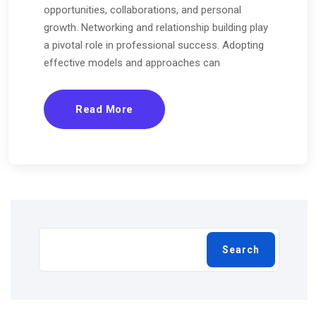
opportunities, collaborations, and personal
growth. Networking and relationship building play
a pivotal role in professional success. Adopting
effective models and approaches can
Read More
Search