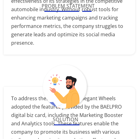
effectiveness of its strategies in the competitive
PROBLEM STATEMENT
automobile industry. Without robust tools for
enhancing marketing campaigns and tracking
performance metrics, the company struggles to
generate leads and optimize its social media
presence.
To address these challenges, Elegant Wheels
adopted the features provided by the BAELPRO
digital biz card, including the Marketing Booster
SOLUTION
and Analytics tools. These features enable the
company to promote its business with various