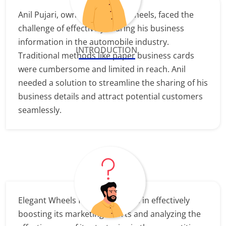
Anil Pujari, owner of Elegant Wheels, faced the
challenge of effectively sharing his business
information in the automobile industry.
INTRODUCTION
Traditional methods like paper business cards
were cumbersome and limited in reach. Anil
needed a solution to streamline the sharing of his
business details and attract potential customers
seamlessly.
Elegant Wheels faces challenges in effectively
boosting its marketing efforts and analyzing the