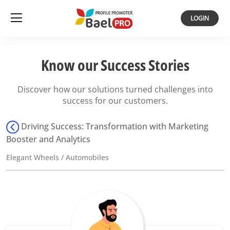
LOGIN
Know our Success Stories
Discover how our solutions turned challenges into
success for our customers.
Driving Success: Transformation with Marketing
Booster and Analytics
Elegant Wheels / Automobiles