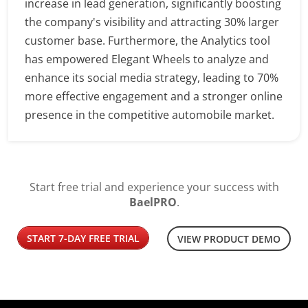
increase in lead generation, significantly boosting
the company's visibility and attracting 30% larger
customer base. Furthermore, the Analytics tool
has empowered Elegant Wheels to analyze and
enhance its social media strategy, leading to 70%
more effective engagement and a stronger online
presence in the competitive automobile market.
Start free trial and experience your success with
BaelPRO
.
START 7-DAY FREE TRIAL
VIEW PRODUCT DEMO