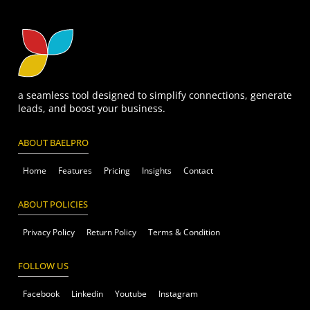
a seamless tool designed to simplify connections, generate
leads, and boost your business.
ABOUT BAELPRO
Home
Features
Pricing
Insights
Contact
ABOUT POLICIES
Privacy Policy
Return Policy
Terms & Condition
FOLLOW US
Facebook
Linkedin
Youtube
Instagram