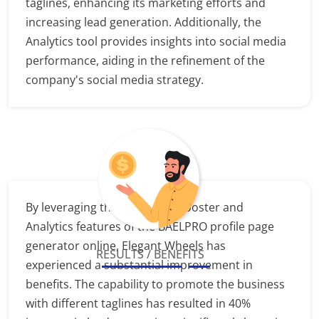
taglines, enhancing its marketing efforts and
increasing lead generation. Additionally, the
Analytics tool provides insights into social media
performance, aiding in the refinement of the
company's social media strategy.
By leveraging the Marketing Booster and
Analytics features of the BAELPRO profile page
generator online, Elegant Wheels has
RESULTS / BENEFITS
experienced a substantial improvement in
benefits. The capability to promote the business
with different taglines has resulted in 40%